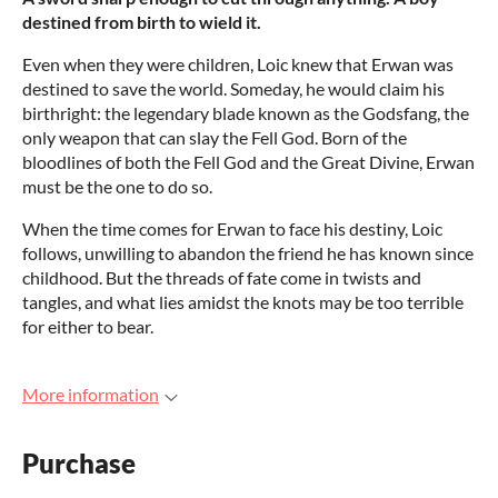
destined from birth to wield it.
Even when they were children, Loic knew that Erwan was
destined to save the world. Someday, he would claim his
birthright: the legendary blade known as the Godsfang, the
only weapon that can slay the Fell God. Born of the
bloodlines of both the Fell God and the Great Divine, Erwan
must be the one to do so.
When the time comes for Erwan to face his destiny, Loic
follows, unwilling to abandon the friend he has known since
childhood. But the threads of fate come in twists and
tangles, and what lies amidst the knots may be too terrible
for either to bear.
More information
Purchase