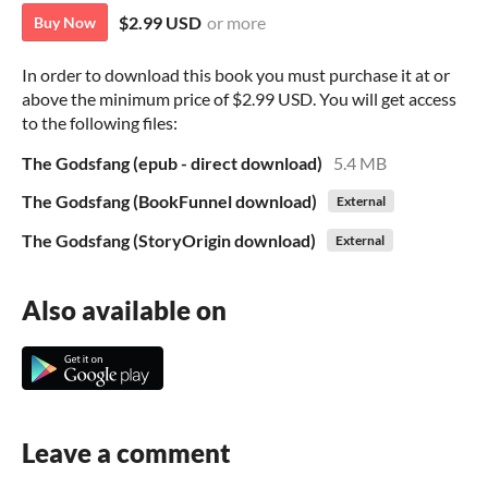
$2.99 USD
or more
Buy Now
In order to download this book you must purchase it at or
above the minimum price of $2.99 USD. You will get access
to the following files:
The Godsfang (epub - direct download)
5.4 MB
The Godsfang (BookFunnel download)
External
The Godsfang (StoryOrigin download)
External
Also available on
Leave a comment