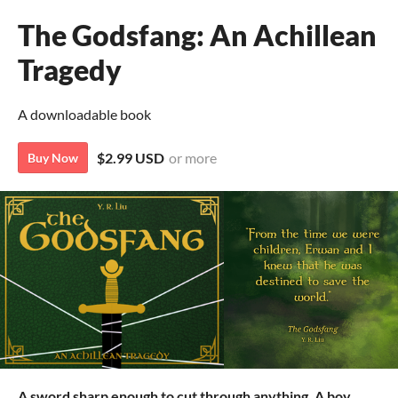
The Godsfang: An Achillean
Tragedy
A downloadable book
$2.99 USD
or more
Buy Now
A sword sharp enough to cut through anything. A boy